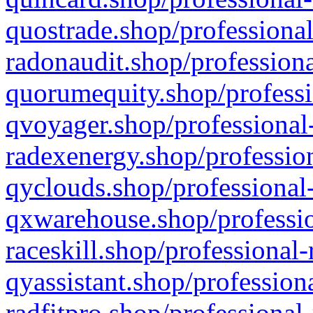
quostrade.shop/professional
radonaudit.shop/professiona
quorumequity.shop/professi
qvoyager.shop/professional-
radexenergy.shop/profession
qyclouds.shop/professional-
qxwarehouse.shop/professio
raceskill.shop/professional-
qyassistant.shop/profession
radfitpro.shop/professional