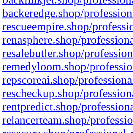
backeredge.shop/profession
rescueempire.shop/professio
renasphere.shop/professiona
resalebutler.shop/profession
remedyloom.shop/profession
repscoreai.shop/professiona
rescheckup.shop/professiona
rentpredict.shop/profession
relancerteam.shop/professio