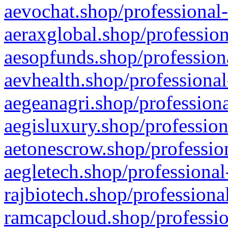
aevochat.shop/professional-
aeraxglobal.shop/profession
aesopfunds.shop/professiona
aevhealth.shop/professional
aegeanagri.shop/professiona
aegisluxury.shop/profession
aetonescrow.shop/profession
aegletech.shop/professional
rajbiotech.shop/professiona
ramcapcloud.shop/professio