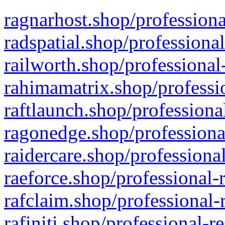
ragnarhost.shop/professiona
radspatial.shop/professiona
railworth.shop/professional
rahimamatrix.shop/professio
raftlaunch.shop/professiona
ragonedge.shop/professiona
raidercare.shop/professiona
raeforce.shop/professional-
rafclaim.shop/professional-
rafiniti.shop/professional-r