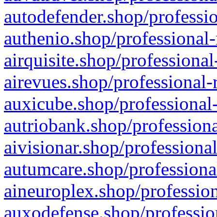
autodefender.shop/professio
authenio.shop/professional-
airquisite.shop/professional
airevues.shop/professional-
auxicube.shop/professional-
autriobank.shop/professiona
aivisionar.shop/professiona
autumcare.shop/professiona
aineuroplex.shop/profession
auxodefense.shop/professio