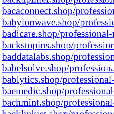
bacaconnect.shop/profession
babylonwave.shop/professio
badicare.shop/professional-
backstopins.shop/profession
baddatalabs.shop/profession
babelsolve.shop/professiona
bablytics.shop/professional
baemedic.shop/professional
bachmint.shop/professional
backlinkjet.shop/profession