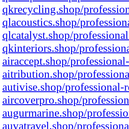
qkrecycling.shop/profession
qlacoustics.shop/profession
qlcatalyst.shop/professional
qkinteriors.shop/profession
airaccept.shop/professional
aitribution.shop/professiona
autivise.shop/professional-
aircoverpro.shop/profession
augurmarine.shop/professio
auvatravel.shop/professiona