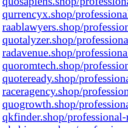
quosapiens.shop/professiona
qurrencyx.shop/professional
raablawyers.shop/profession
quotalyzer.shop/professiona
radavenue.shop/professional
quoromtech.shop/profession
quoteready.shop/professiona
raceragency.shop/profession
quogrowth.shop/professiona
qkfinder.shop/professional-