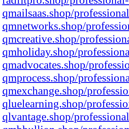
qmailsaas.shop/professional
qmnetworks.shop/profession
qmcreative.shop/professiona
qmholiday.shop/professiona
qmadvocates.shop/professio
qmprocess.shop/professiona
qmexchange.shop/profession
qluelearning.shop/professio
qlvantage.shop/professional