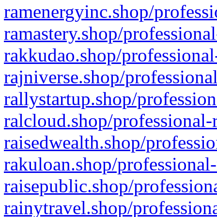
ramenergyinc.shop/professi
ramastery.shop/professional
rakkudao.shop/professional
rajniverse.shop/professiona
rallystartup.shop/profession
ralcloud.shop/professional-
raisedwealth.shop/professio
rakuloan.shop/professional-
raisepublic.shop/profession
rainytravel.shop/profession