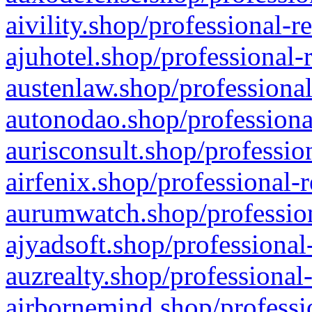
aivility.shop/professional-r
ajuhotel.shop/professional-
austenlaw.shop/professional
autonodao.shop/professiona
aurisconsult.shop/professio
airfenix.shop/professional-
aurumwatch.shop/profession
ajyadsoft.shop/professional
auzrealty.shop/professional
airbornemind.shop/professi