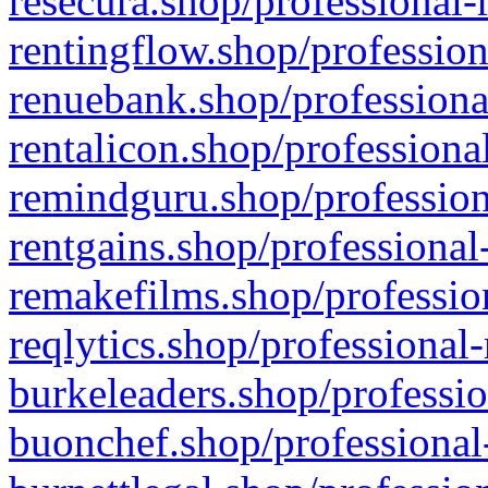
resecura.shop/professional-
rentingflow.shop/profession
renuebank.shop/professiona
rentalicon.shop/professiona
remindguru.shop/profession
rentgains.shop/professional
remakefilms.shop/profession
reqlytics.shop/professional
burkeleaders.shop/professio
buonchef.shop/professional