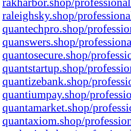
rakharbor.shop/professional
raleighsky.shop/professiona
quantechpro.shop/professio
quanswers.shop/professiona
quantosecure.shop/professio
quantstartup.shop/professio
quantizebank.shop/professio
quantiumpay.shop/professio
quantamarket.shop/professi
quantaxiom.shop/profession