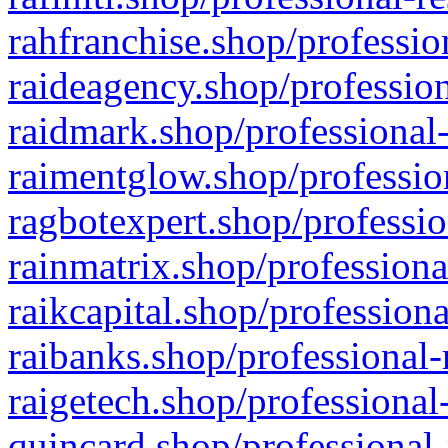
rahfranchise.shop/professio
raideagency.shop/profession
raidmark.shop/professional-
raimentglow.shop/professio
ragbotexpert.shop/professio
rainmatrix.shop/professiona
raikcapital.shop/professiona
raibanks.shop/professional-
raigetech.shop/professional
quincard.shop/professional-