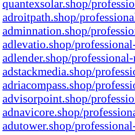
quantexsolar.shop/professio
adroitpath.shop/professiona
adminnation.shop/professio
adlevatio.shop/professional
adlender.shop/professional-
adstackmedia.shop/professi
adriacompass.shop/professi
advisorpoint.shop/professio
adnavicore.shop/professiona
adutower.shop/professional-