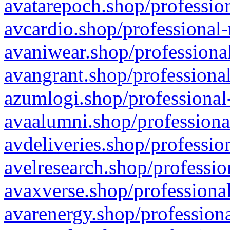
avatarepoch.shop/profession
avcardio.shop/professional-
avaniwear.shop/professional
avangrant.shop/professional
azumlogi.shop/professional
avaalumni.shop/professiona
avdeliveries.shop/professio
avelresearch.shop/professio
avaxverse.shop/professional
avarenergy.shop/professiona