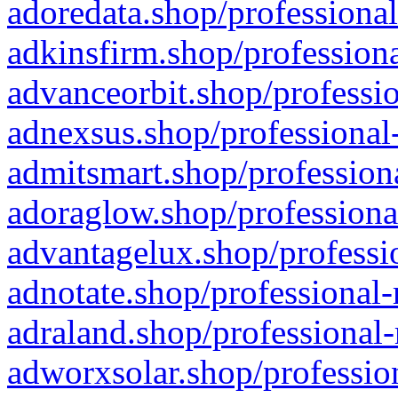
adoredata.shop/professional
adkinsfirm.shop/professiona
advanceorbit.shop/professio
adnexsus.shop/professional-
admitsmart.shop/professiona
adoraglow.shop/professiona
advantagelux.shop/professio
adnotate.shop/professional-
adraland.shop/professional-
adworxsolar.shop/profession