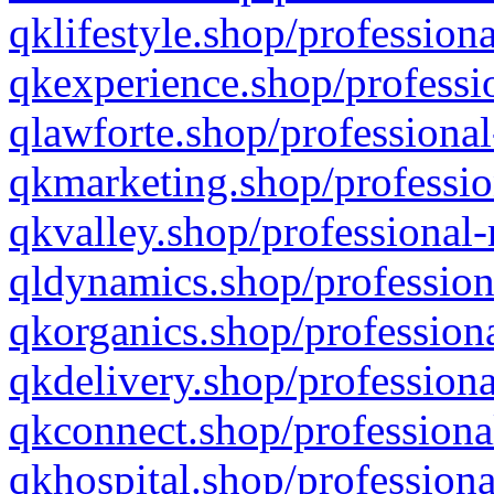
qklifestyle.shop/professiona
qkexperience.shop/professio
qlawforte.shop/professional
qkmarketing.shop/professio
qkvalley.shop/professional-
qldynamics.shop/profession
qkorganics.shop/professiona
qkdelivery.shop/professiona
qkconnect.shop/professiona
qkhospital.shop/professiona