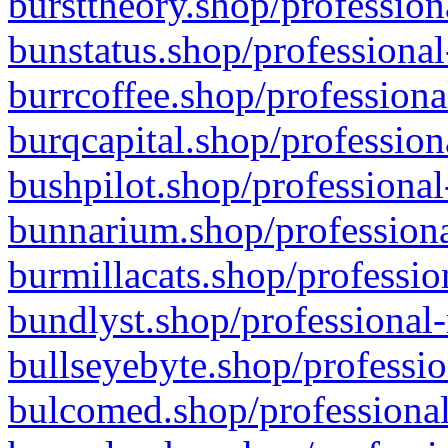
bursttheory.shop/profession
bunstatus.shop/professional
burrcoffee.shop/professiona
burqcapital.shop/profession
bushpilot.shop/professional
bunnarium.shop/professiona
burmillacats.shop/professio
bundlyst.shop/professional-
bullseyebyte.shop/professio
bulcomed.shop/professional