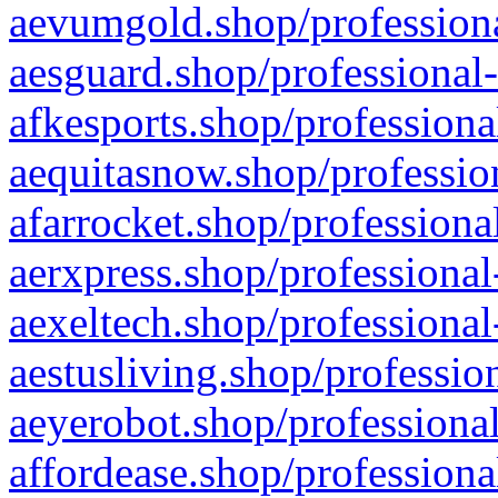
aevumgold.shop/professiona
aesguard.shop/professional-
afkesports.shop/professiona
aequitasnow.shop/profession
afarrocket.shop/professiona
aerxpress.shop/professional
aexeltech.shop/professional
aestusliving.shop/professio
aeyerobot.shop/professional
affordease.shop/professiona