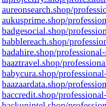
aureonsearch.shop/professio
aukusprime.shop/profession
badgesocial.shop/profession
babblereach.shop/profession
badahire.shop/professional-
baaztravel.shop/professiona
babycura.shop/professional-
baazaardata.shop/profession
baccredit.shop/professional
backupintel.shop/profession