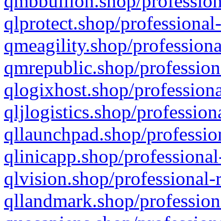
qmbbullion.shop/profession
qlprotect.shop/professional
qmeagility.shop/professiona
qmrepublic.shop/profession
qlogixhost.shop/professiona
qljlogistics.shop/profession
qllaunchpad.shop/profession
qlinicapp.shop/professional
qlvision.shop/professional-
qllandmark.shop/profession