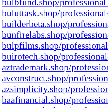
bulbfund.shop/professional-
buluttask.shop/professional
builderbeta.shop/profession
bunfirelabs.shop/profession
bulpfilms.shop/professional
buirotech.shop/professional
aztrademark.shop/profession
avconstruct.shop/profession
azsimplicity.shop/professio
baafinancial.shop/professio