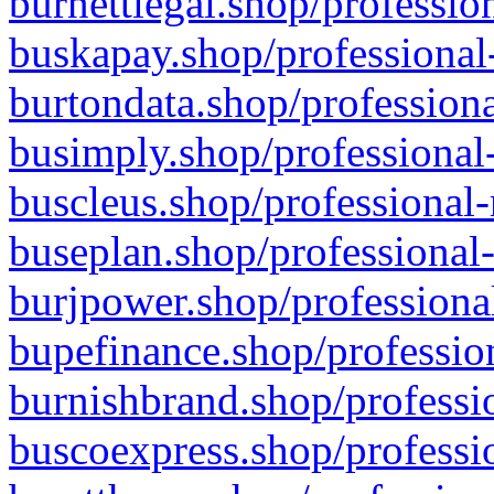
burnettlegal.shop/professio
buskapay.shop/professional
burtondata.shop/professiona
busimply.shop/professional-
buscleus.shop/professional-
buseplan.shop/professional-
burjpower.shop/professional
bupefinance.shop/profession
burnishbrand.shop/professio
buscoexpress.shop/professio