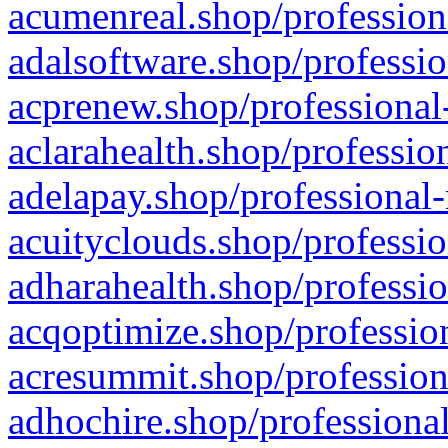
acumenreal.shop/profession
adalsoftware.shop/professio
acprenew.shop/professional
aclarahealth.shop/professio
adelapay.shop/professional-
acuityclouds.shop/professio
adharahealth.shop/professio
acqoptimize.shop/profession
acresummit.shop/profession
adhochire.shop/professional