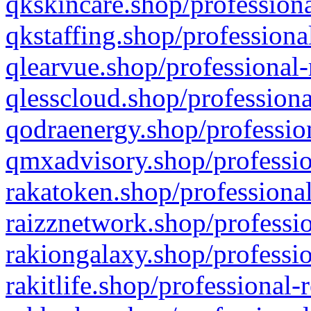
qkskincare.shop/professiona
qkstaffing.shop/professiona
qlearvue.shop/professional-
qlesscloud.shop/professiona
qodraenergy.shop/profession
qmxadvisory.shop/professio
rakatoken.shop/professional
raizznetwork.shop/professio
rakiongalaxy.shop/professio
rakitlife.shop/professional-