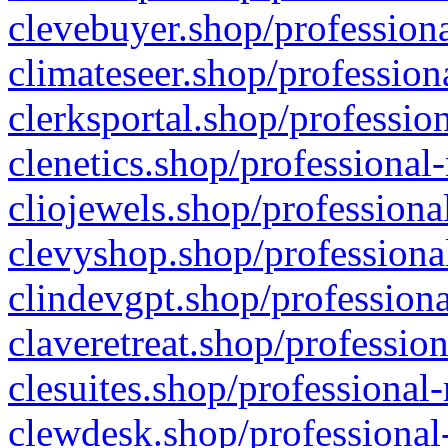
clevebuyer.shop/professiona
climateseer.shop/profession
clerksportal.shop/professio
clenetics.shop/professional
cliojewels.shop/professiona
clevyshop.shop/professional
clindevgpt.shop/professiona
claveretreat.shop/profession
clesuites.shop/professional-
clewdesk.shop/professional-