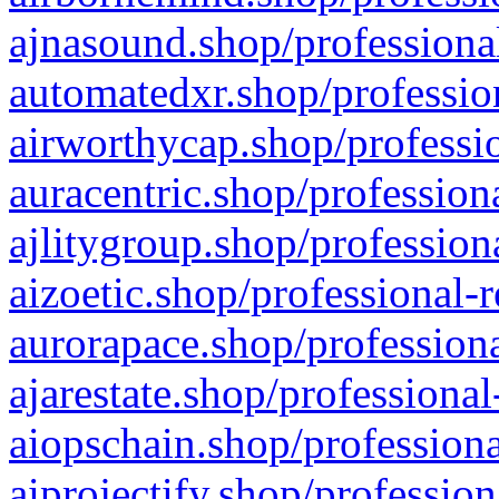
ajnasound.shop/professional
automatedxr.shop/profession
airworthycap.shop/professio
auracentric.shop/profession
ajlitygroup.shop/profession
aizoetic.shop/professional-
aurorapace.shop/professiona
ajarestate.shop/professional
aiopschain.shop/professiona
aiprojectify.shop/profession