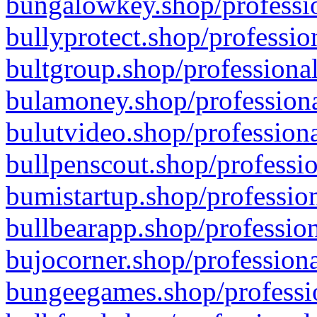
bungalowkey.shop/professio
bullyprotect.shop/professio
bultgroup.shop/professional
bulamoney.shop/professiona
bulutvideo.shop/professiona
bullpenscout.shop/professio
bumistartup.shop/profession
bullbearapp.shop/profession
bujocorner.shop/professiona
bungeegames.shop/professio