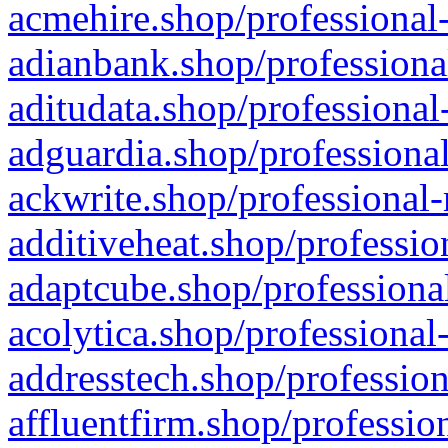
acmehire.shop/professional-
adianbank.shop/professiona
aditudata.shop/professional
adguardia.shop/professional
ackwrite.shop/professional-
additiveheat.shop/professio
adaptcube.shop/professional
acolytica.shop/professional
addresstech.shop/profession
affluentfirm.shop/professio