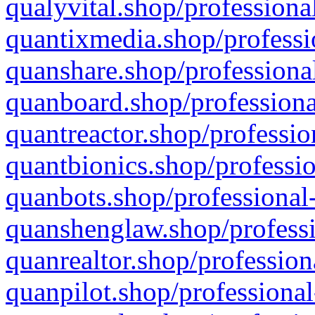
qualyvital.shop/professiona
quantixmedia.shop/professi
quanshare.shop/professional
quanboard.shop/professiona
quantreactor.shop/professio
quantbionics.shop/professio
quanbots.shop/professional-
quanshenglaw.shop/professi
quanrealtor.shop/profession
quanpilot.shop/professional