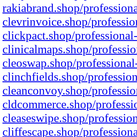
rakiabrand.shop/professiona
clevrinvoice.shop/professio
clickpact.shop/professional
clinicalmaps.shop/professio
cleoswap.shop/professional-
clinchfields.shop/professio
cleanconvoy.shop/professio
cldcommerce.shop/professio
cleaseswipe.shop/profession
cliffescape.shop/profession